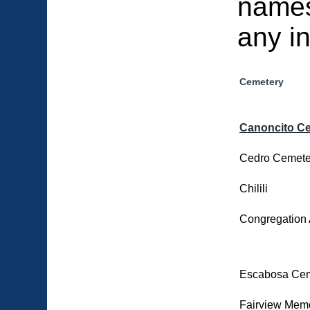
names
any i
Cemetery
Canoncito C
Cedro Cemete
Chilili
Congregation 
Escabosa Cem
Fairview Memo