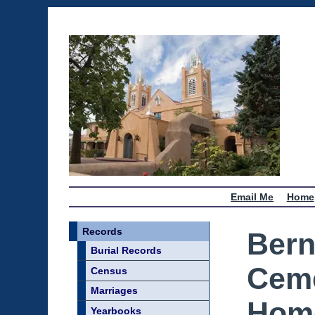
Email Me
Home
Records
Bern
Burial Records
Ceme
Census
Marriages
Home
Yearbooks