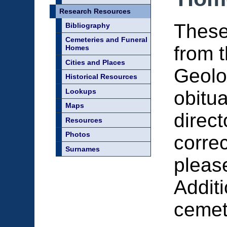
Research Resources
These
Bibliography
Cemeteries and Funeral
from 
Homes
Cities and Places
Geolo
Historical Resources
Lookups
obitu
Maps
direct
Resources
Photos
correc
Surnames
pleas
Additi
cemet