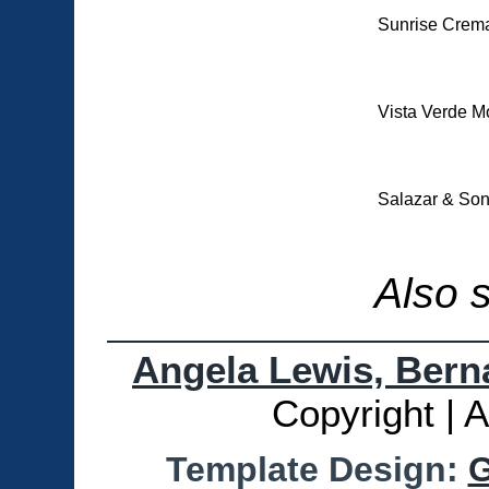
Sunrise Crema
Vista Verde M
Salazar & Son
Also 
Angela Lewis, Berna
Copyright | 
Template Design:
G