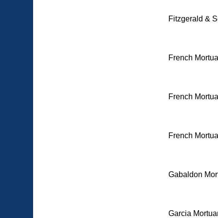
Fitzgerald & S
French Mortua
French Mortua
French Mortua
Gabaldon Mort
Garcia Mortuar