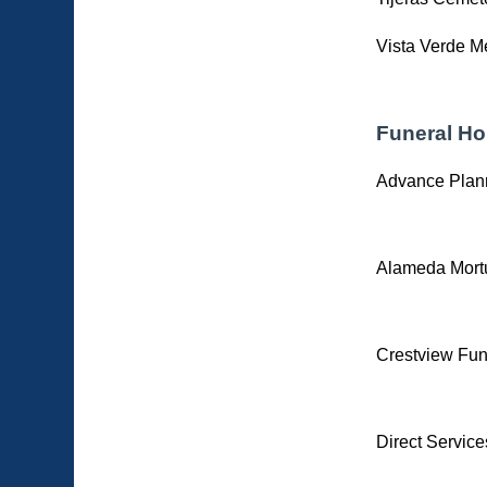
Vista Verde M
Funeral H
Advance Plan
Alameda Mort
Crestview Fun
Direct Service