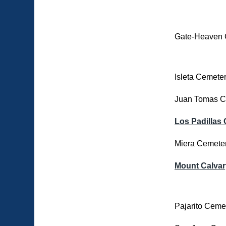
Gate-Heaven 
Isleta Cemete
Juan Tomas C
Los Padillas
Miera Cemete
Mount Calvar
Pajarito Ceme