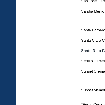
San Jose Cem
Sandia Memor
Santa Barbar
Santa Clara 
Santo Nino 
Sedillo Cemet
Sunset Cremat
Sunset Memor
Tijeras Cemet