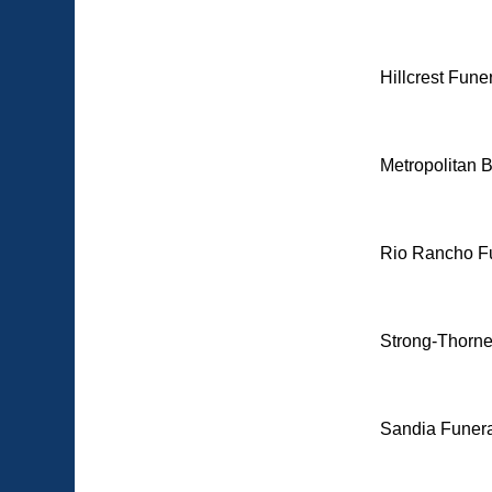
Hillcrest Fun
Metropolitan 
Rio Rancho F
Strong-Thorne
Sandia Funera