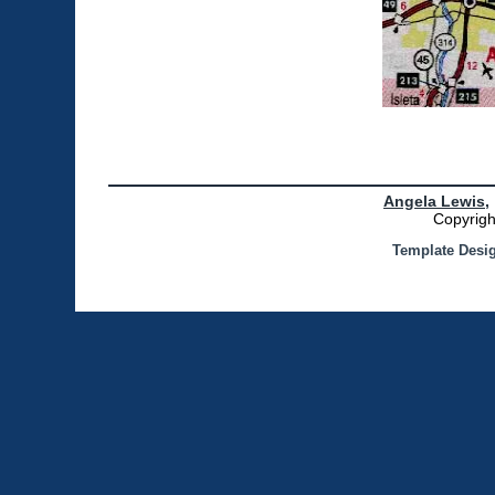
Angela Lewis,
Copyrigh
Template Desi