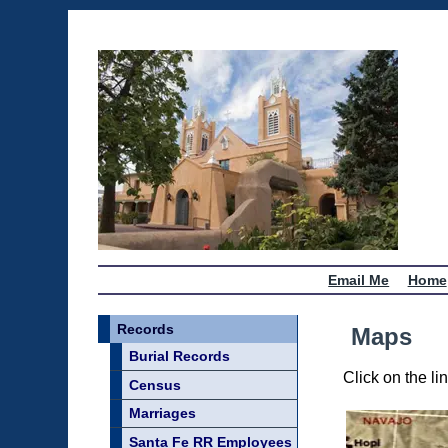
Email Me
Home
Records
Maps
Burial Records
Click on the lin
Census
Marriages
Santa Fe RR Employees