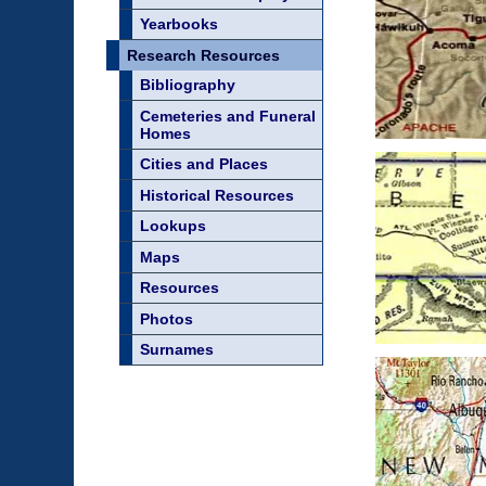
Yearbooks
Research Resources
Bibliography
Cemeteries and Funeral
Homes
Cities and Places
Historical Resources
Lookups
Maps
Resources
Photos
Surnames