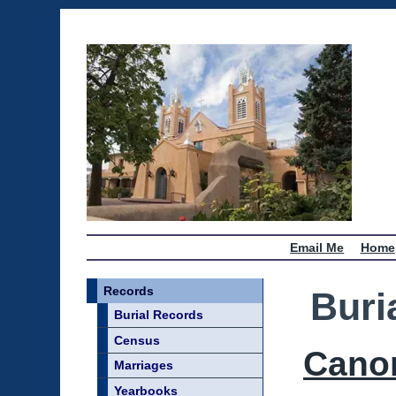
Email Me
Home
Records
Buri
Burial Records
Census
Cano
Marriages
Yearbooks