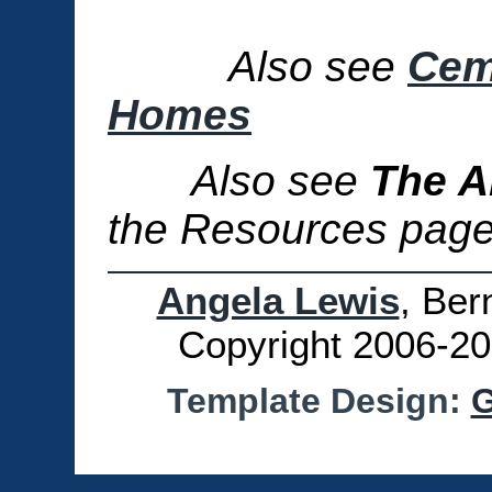
Also see
Cem
Homes
Also see
The A
the Resources page 
Angela Lewis
, Ber
Copyright 2006-20
Template Design:
G