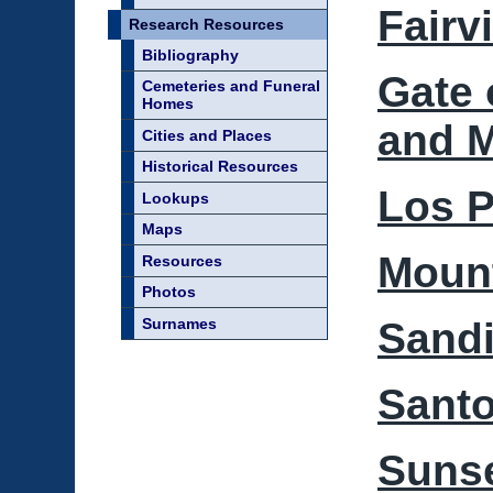
Fairv
Research Resources
Bibliography
Gate 
Cemeteries and Funeral
Homes
and 
Cities and Places
Historical Resources
Los P
Lookups
Maps
Mount
Resources
Photos
Surnames
Sand
Santo
Sunse